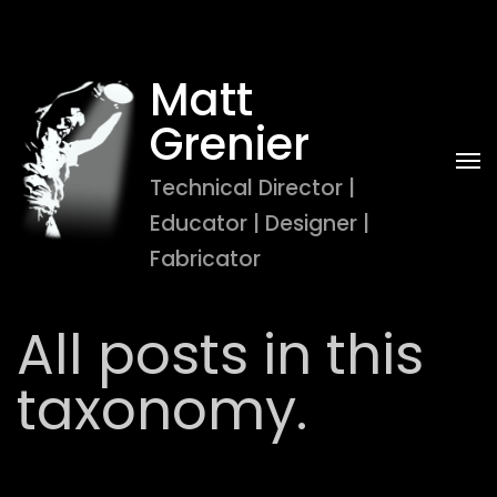
Matt 
Grenier
Technical Director | 
Educator | Designer | 
Fabricator
All posts in this
taxonomy.