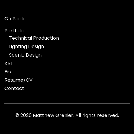
Go Back
Portfolio
Technical Production
Lighting Design
Scenic Design
KRT
Bio
Resume/CV
Contact
©
2026 Matthew Grenier. All rights reserved.