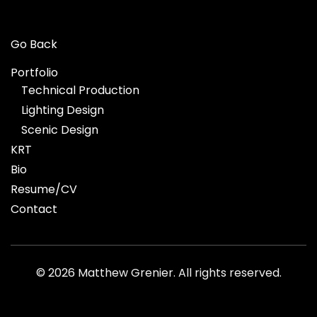
Go Back
Portfolio
Technical Production
Lighting Design
Scenic Design
KRT
Bio
Resume/CV
Contact
©
2026 Matthew Grenier. All rights reserved.