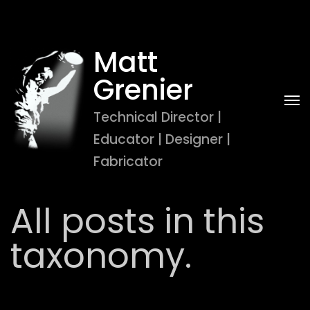
Matt 
Grenier
Technical Director | 
Educator | Designer | 
Fabricator
All posts in this
taxonomy.