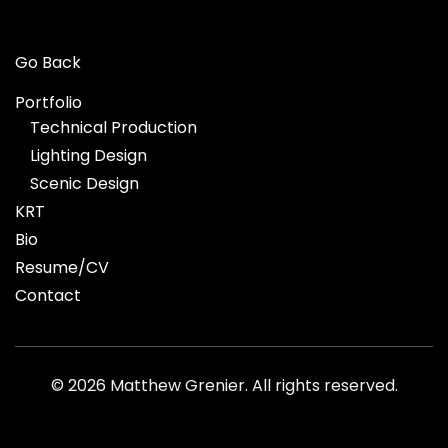
Go Back
Portfolio
Technical Production
Lighting Design
Scenic Design
KRT
Bio
Resume/CV
Contact
©
2026 Matthew Grenier. All rights reserved.