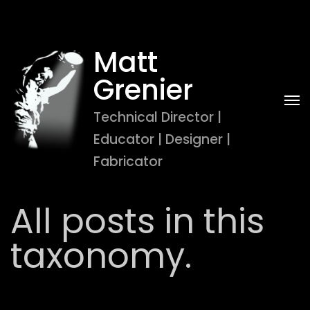
Matt 
Grenier
Technical Director | 
Educator | Designer | 
Fabricator
All posts in this
taxonomy.