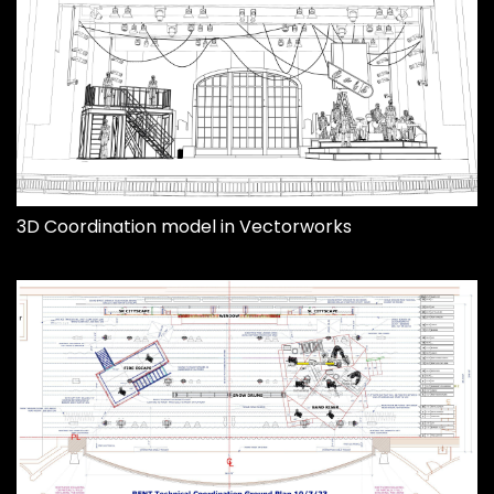
3D Coordination model in Vectorworks