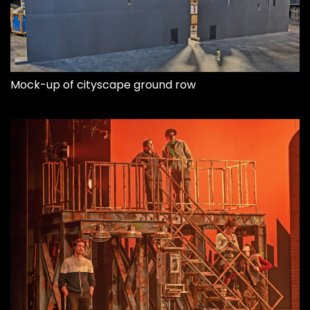
Mock-up of cityscape ground row