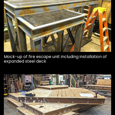
Mock-up of fire escape unit including installation of
expanded steel deck