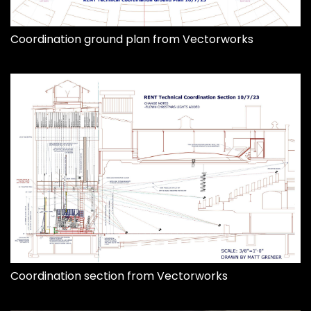
Coordination ground plan from Vectorworks
Coordination section from Vectorworks