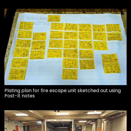
Plating plan for fire escape unit sketched out using
Post-It notes