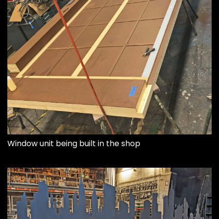
Window unit being built in the shop