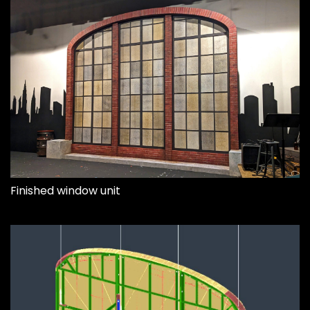
Finished window unit