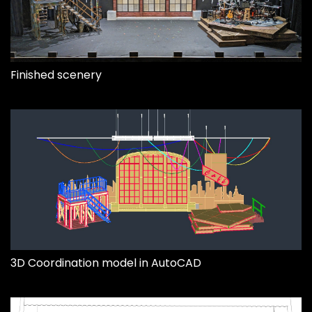
Finished scenery
3D Coordination model in AutoCAD