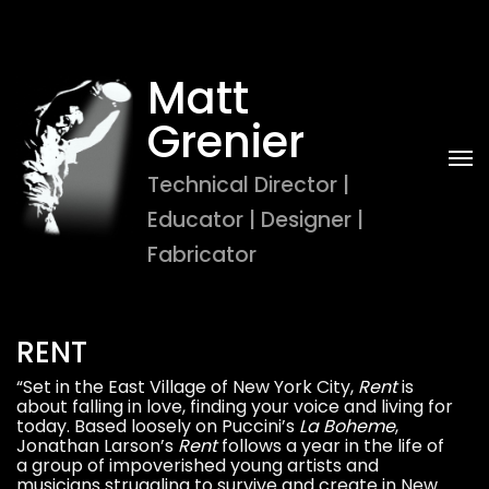
Matt 
Grenier
Technical Director | 
Educator | Designer | 
Fabricator
RENT
“Set in the East Village of New York City,
Rent
is
about falling in love, finding your voice and living for
today. Based loosely on Puccini’s
La Boheme
,
Jonathan Larson’s
Rent
follows a year in the life of
a group of impoverished young artists and
musicians struggling to survive and create in New