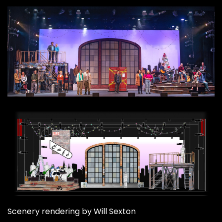
Scenery rendering by Will Sexton