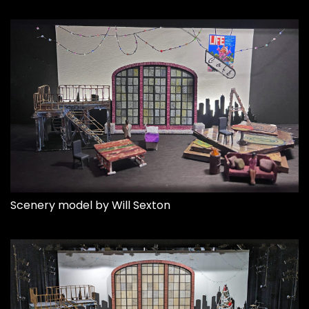
Scenery model by Will Sexton