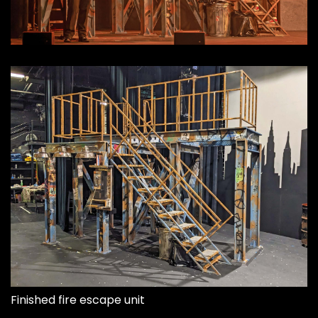
Finished fire escape unit