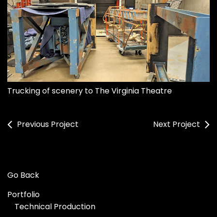
Trucking of scenery to The Virginia Theatre
Previous Project
Next Project
Go Back
Portfolio
Technical Production