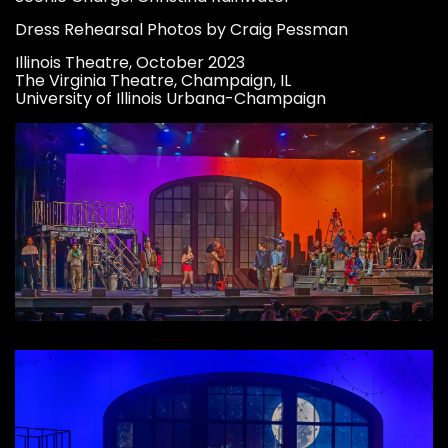
Dress Rehearsal Photos by Craig Pessman
Illinois Theatre, October 2023
The Virginia Theatre, Champaign, IL
University of Illinois Urbana-Champaign