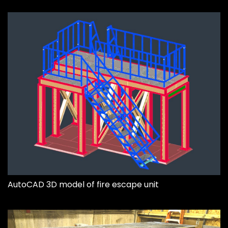
AutoCAD 3D model of fire escape unit