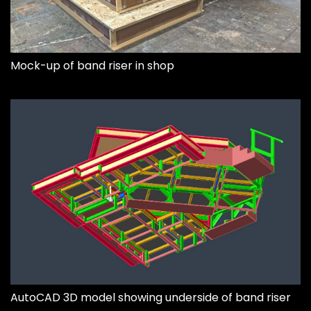
Mock-up of band riser in shop
AutoCAD 3D model showing underside of band riser