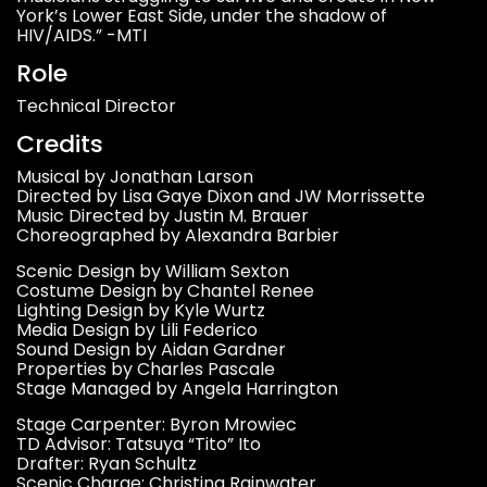
York’s Lower East Side, under the shadow of
HIV/AIDS.” -MTI
Role
Technical Director
Credits
Musical by Jonathan Larson
Directed by Lisa Gaye Dixon and JW Morrissette
Music Directed by Justin M. Brauer
Choreographed by Alexandra Barbier
Scenic Design by William Sexton
Costume Design by Chantel Renee
Lighting Design by Kyle Wurtz
Media Design by Lili Federico
Sound Design by Aidan Gardner
Properties by Charles Pascale
Stage Managed by Angela Harrington
Stage Carpenter: Byron Mrowiec
TD Advisor: Tatsuya “Tito” Ito
Drafter: Ryan Schultz
Scenic Charge: Christina Rainwater