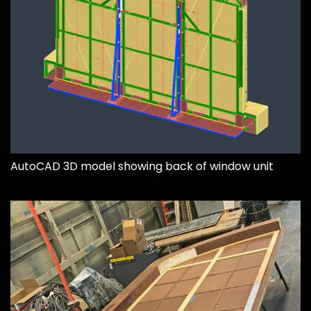
AutoCAD 3D model showing back of window unit