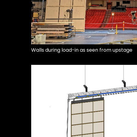
Walls during load-in as seen from upstage