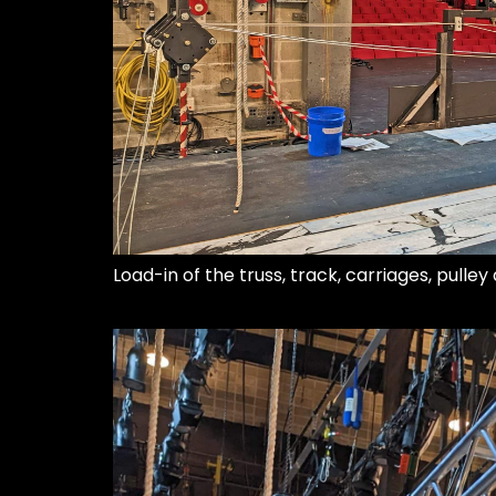
Load-in of the truss, track, carriages, pulle