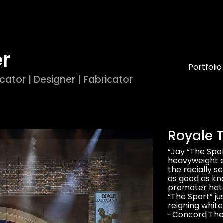
er
Portfolio
cator | Designer | Fabricator
Royale T
“Jay “The Spo
heavyweight ch
the racially s
as good as kn
promoter hatch
“The Sport” ju
reigning whit
-Concord Thea