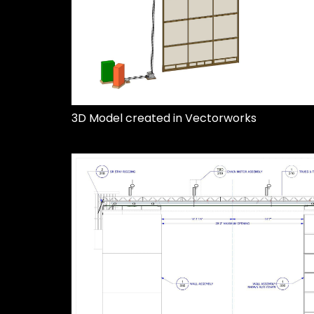
3D Model created in Vectorworks