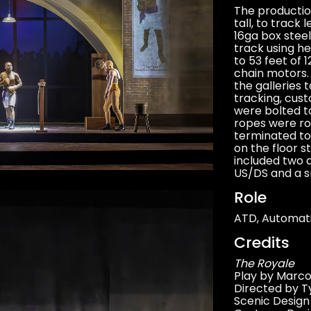
The production
tall, to track 
16ga box steel
track using h
to 53 feet of 
chain motors. 
the galleries 
tracking, cus
were bolted to
ropes were ro
terminated to
on the floor s
included two a
US/DS and a s
Role
ATD, Automat
Credits
The Royale
Play by Marco
Directed by Ty
Scenic Desig