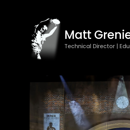
Matt Greni
Technical Director | Edu