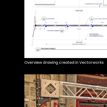
Overview drawing created in Vectorworks