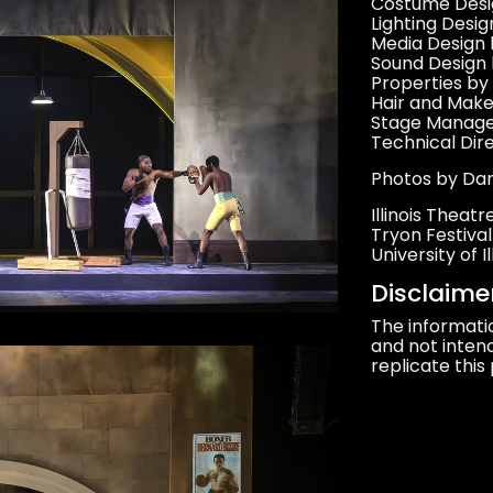
Costume Desig
Lighting Desi
Media Design 
Sound Design 
Properties by
Hair and Mak
Stage Manage
Technical Dir
Photos by Da
Illinois Theat
Tryon Festiva
University of
Disclaime
The informati
and not intend
replicate this 