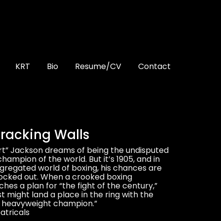
KRT
Bio
Resume/CV
Contact
racking Walls
rt” Jackson dreams of being the undisputed
ampion of the world. But it’s 1905, and in
egregated world of boxing, his chances are
ocked out. When a crooked boxing
es a plan for “the fight of the century,”
st might land a place in the ring with the
e heavyweight champion.”
tricals