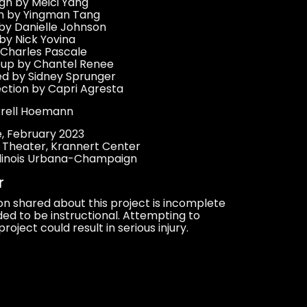
n by Meici Yang
gn by Yingman Tang
by Danielle Johnson
by Nick Yovina
 Charles Pascale
eup by Chantel Renee
d by Sidney Sprunger
ection by Capri Agresta
rrell Hoemann
re, February 2023
l Theater, Krannert Center
 Illinois Urbana-Champaign
r
on shared about this project is incomplete
ed to be instructional. Attempting to
project could result in serious injury.