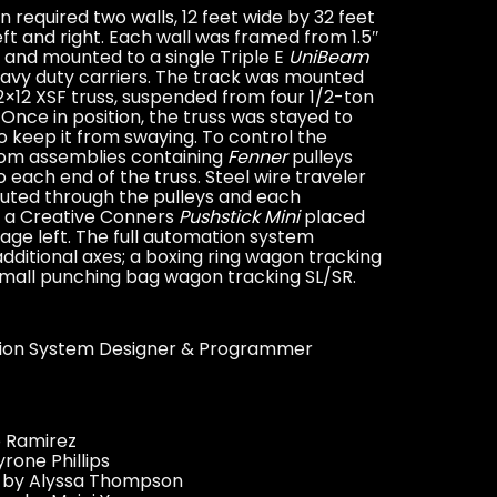
 required two walls, 12 feet wide by 32 feet
left and right. Each wall was framed from 1.5″
 and mounted to a single Triple E
UniBeam
eavy duty carriers. The track was mounted
12×12 XSF truss, suspended from four 1/2-ton
Once in position, the truss was stayed to
to keep it from swaying. To control the
tom assemblies containing
Fenner
pulleys
 each end of the truss. Steel wire traveler
uted through the pulleys and each
 a Creative Conners
Pushstick Mini
placed
tage left. The full automation system
dditional axes; a boxing ring wagon tracking
mall punching bag wagon tracking SL/SR.
ion System Designer & Programmer
 Ramirez
rone Phillips
n by Alyssa Thompson