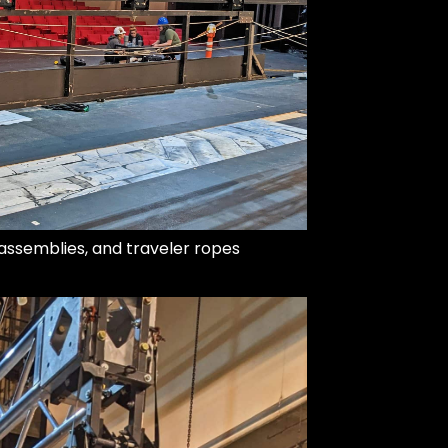
y assemblies, and traveler ropes