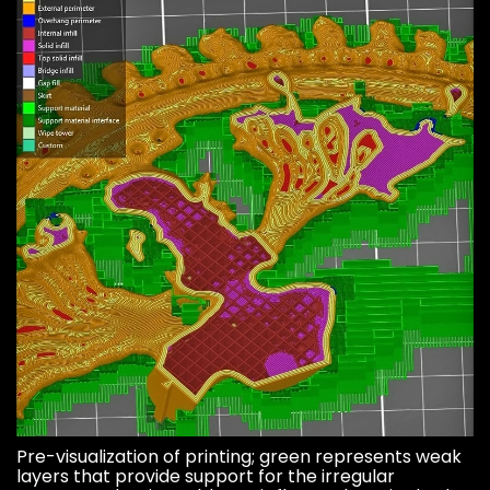
Pre-visualization of printing; green represents weak
layers that provide support for the irregular