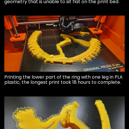
geometry that is unable to sit flat on the print bed.
Printing the lower part of the ring with one leg in PLA
plastic; the longest print took 18 hours to complete.