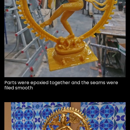
Parts were epoxied together and the seams were
filed smooth