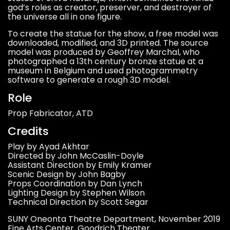
god’s roles as creator, preserver, and destroyer of
the universe all in one figure.
To create the statue for the show, a free model was
downloaded, modified, and 3D printed. The source
model was produced by Geoffrey Marchal, who
photographed a 13th century bronze statue at a
museum in Belgium and used photogrammetry
software to generate a rough 3D model.
Role
Prop Fabricator, ATD
Credits
Play by Ayad Akhtar
Directed by John McCaslin-Doyle
Assistant Direction by Emily Kramer
Scenic Design by John Bagby
Props Coordination by Dan Lynch
Lighting Design by Stephen Wilson
Technical Direction by Scott Segar
SUNY Oneonta Theatre Department, November 2019
Fine Arts Center, Goodrich Theater