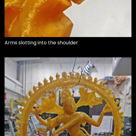
Arms slotting into the shoulder