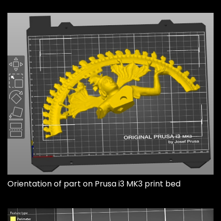
Orientation of part on Prusa i3 MK3 print bed