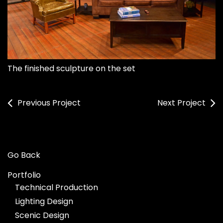
The finished sculpture on the set
Previous Project
Next Project
Go Back
Portfolio
Technical Production
Lighting Design
Scenic Design