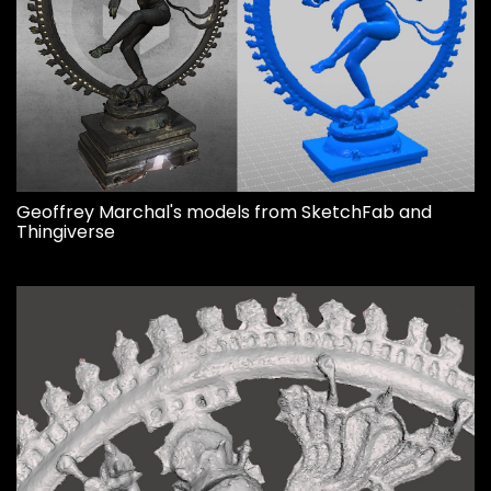
Geoffrey Marchal's models from SketchFab and
Thingiverse