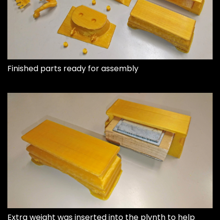
Finished parts ready for assembly
Extra weight was inserted into the plynth to help