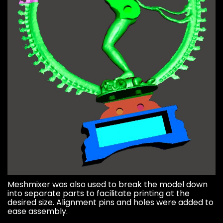
Meshmixer was also used to break the model down
into separate parts to facilitate printing at the
desired size. Alignment pins and holes were added to
ease assembly.