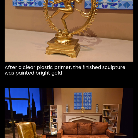
After a clear plastic primer, the finished sculpture
was painted bright gold