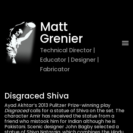
Matt 
Grenier
Technical Director | 
Educator | Designer | 
Fabricator
Disgraced Shiva
Ayad Akhtar’s 2013 Pulitzer Prize-winning play
Disgraced
calls for a statue of Shiva on the set. The
character Amir has received the statue from a
friend who mistook him for Indian although he is
Pakistani. Scenic designer John Bagby selected a
statue of Shiva Nataraja, which combines the Hindu