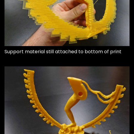
Support material still attached to bottom of print