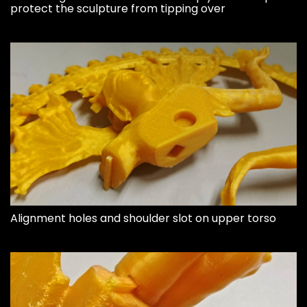
protect the sculpture from tipping over
Alignment holes and shoulder slot on upper torso