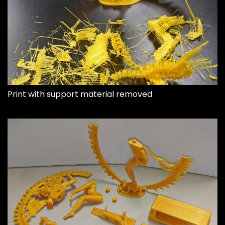
Print with support material removed