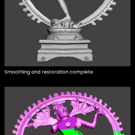
Smoothing and restoration complete