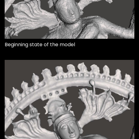
Beginning state of the model