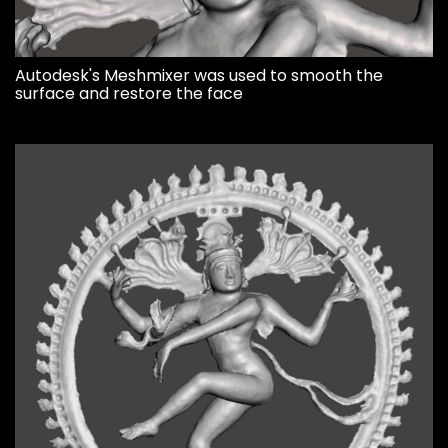
Autodesk's Meshmixer was used to smooth the
surface and restore the face