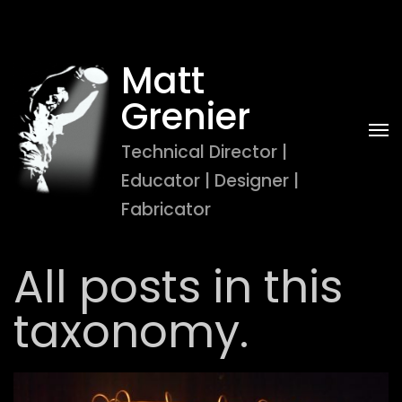
Matt 
Grenier
Technical Director | 
Educator | Designer | 
Fabricator
All posts in this
taxonomy.